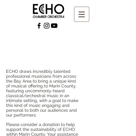
ECHO draws incredibly talented
professional musicians from across
the Bay Area to bring a unique kind
of musical offering to Marin County,
featuring uncommonly-heard
classical/orchestral music in an
intimate setting, with a goal to make
this kind of music engaging and
personal to both our audiences and
our performers.
Please consider a donation to help
support the sustainability of ECHO
within Marin County. Your assistance