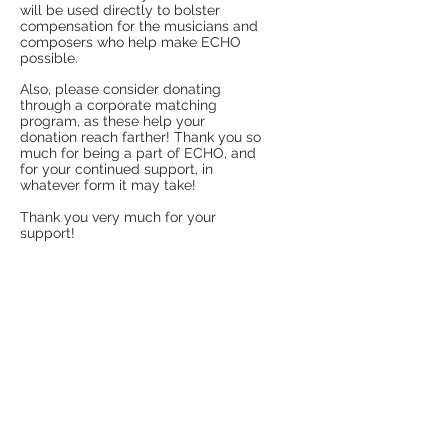
will be used directly to bolster
compensation for the musicians and
composers who help make ECHO
possible.
Also, please consider donating
through a corporate matching
program, as these help your
donation reach farther!
Thank you so
much for being a part of ECHO, and
for your continued support, in
whatever form it may take!
Thank you very much for your
support!